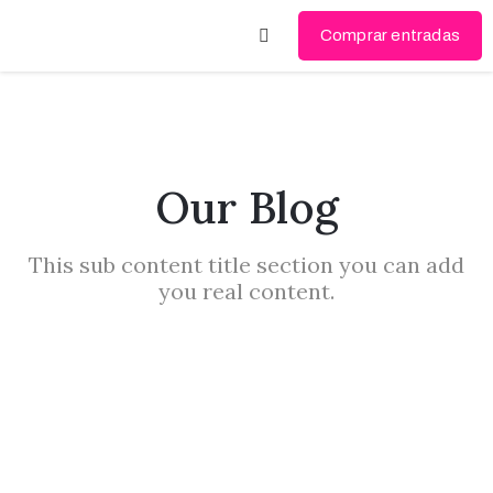
Comprar entradas
Videógrafo
del año
2024
Our Blog
Videógrafo
del año
This sub content title section you can add
2023
you real content.
Mi
cuenta