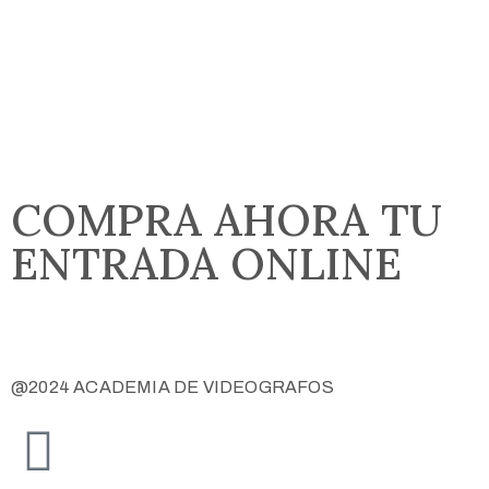
COMPRA AHORA TU
ENTRADA ONLINE
COMPRAR ENTRADA
@2024 ACADEMIA DE VIDEOGRAFOS