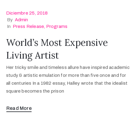
Diciembre 25, 2018
By
Admin
In
Press Release
‚
Programs
World’s Most Expensive
Living Artist
Her tricky smile and timeless allure have inspired academic
study & artistic emulation for more than five once and for
all centuries In a 1982 essay, Halley wrote that the idealist
square becomes the prison
Read More