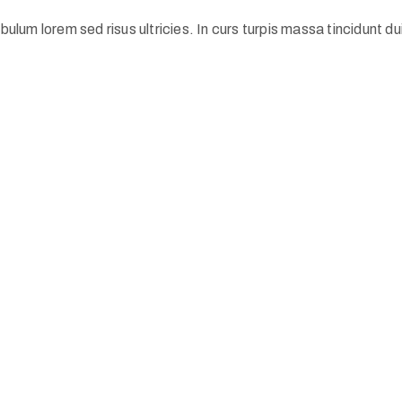
ulum lorem sed risus ultricies. In curs turpis massa tincidunt dui