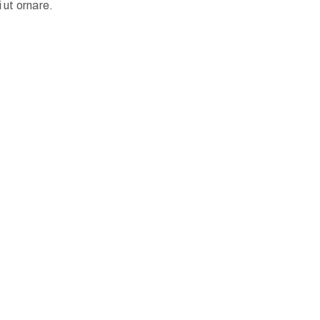
 ut ornare.