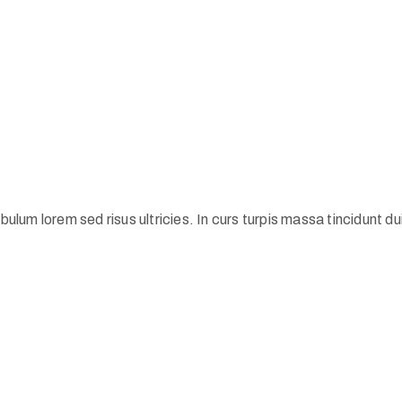
ulum lorem sed risus ultricies. In curs turpis massa tincidunt dui