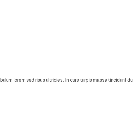
ulum lorem sed risus ultricies. In curs turpis massa tincidunt dui