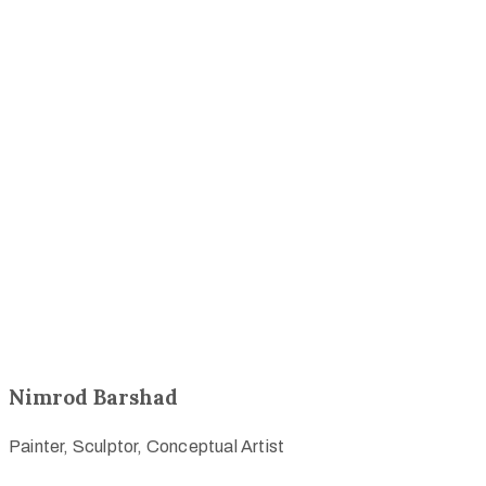
Nimrod Barshad
Painter, Sculptor, Conceptual Artist