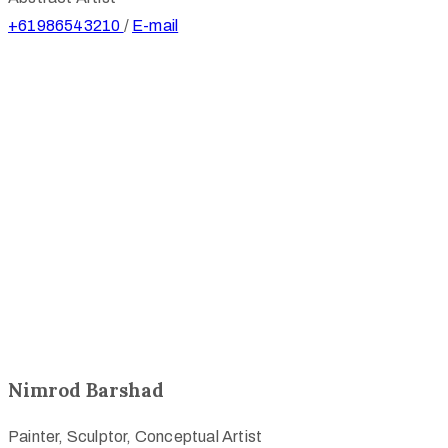
+61986543210
/
E-mail
Nimrod Barshad
Painter, Sculptor, Conceptual Artist