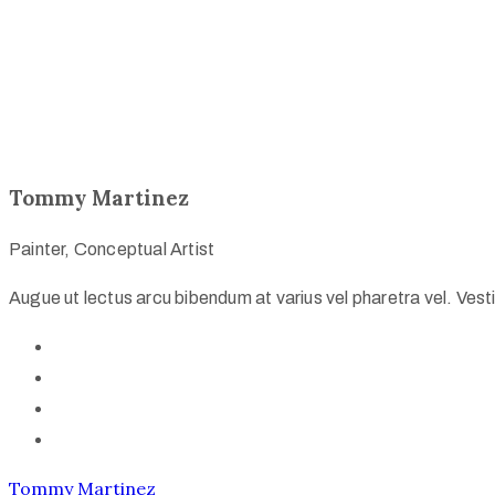
Tommy Martinez
Painter, Conceptual Artist
Augue ut lectus arcu bibendum at varius vel pharetra vel. Vestib
Tommy Martinez