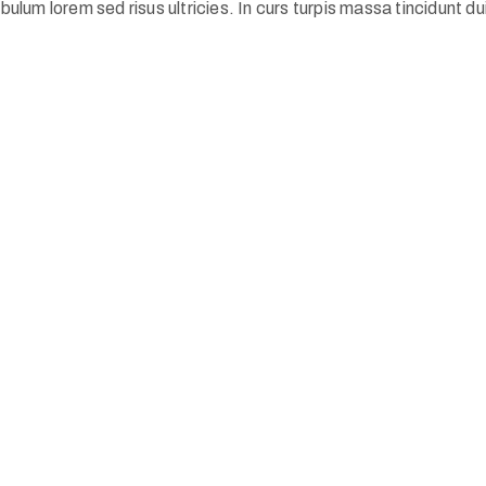
ulum lorem sed risus ultricies. In curs turpis massa tincidunt dui