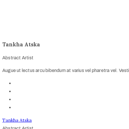
Tankha Atska
Abstract Artist
Augue ut lectus arcu bibendum at varius vel pharetra vel. Vestib
Tankha Atska
Abstract Artist