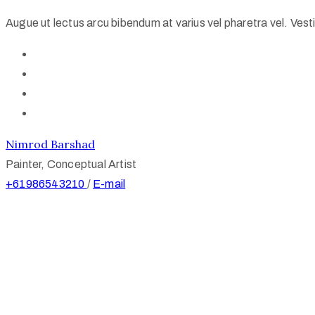
Augue ut lectus arcu bibendum at varius vel pharetra vel. Vestib
Nimrod Barshad
Painter, Conceptual Artist
+61986543210
/
E-mail