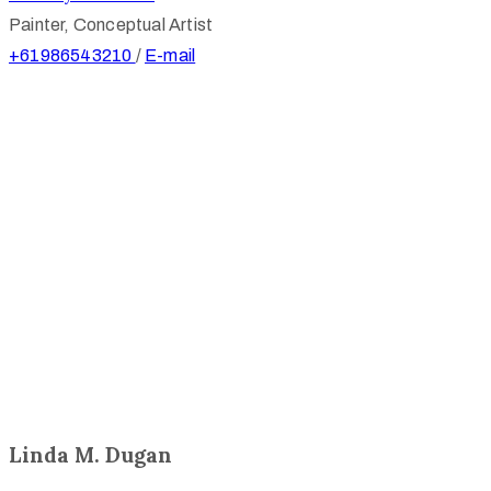
Painter, Conceptual Artist
+61986543210
/
E-mail
Linda M. Dugan