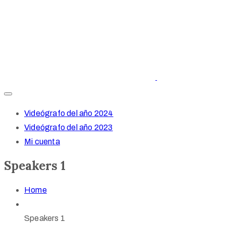
Videógrafo del año 2024
Videógrafo del año 2023
Mi cuenta
Speakers 1
Home
Speakers 1