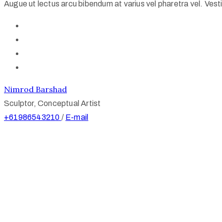
Augue ut lectus arcu bibendum at varius vel pharetra vel. Vestib
Nimrod Barshad
Sculptor, Conceptual Artist
+61986543210
/
E-mail