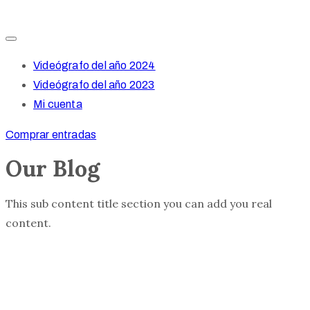
Videógrafo del año 2024
Videógrafo del año 2023
Mi cuenta
Comprar entradas
Our Blog
This sub content title section you can add you real
content.