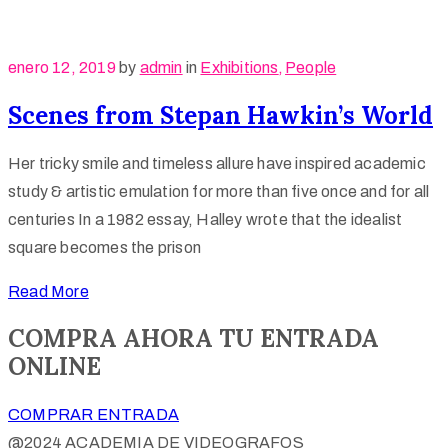
enero 12, 2019
by
admin
in
Exhibitions
‚
People
Scenes from Stepan Hawkin’s World
Her tricky smile and timeless allure have inspired academic
study & artistic emulation for more than five once and for all
centuries In a 1982 essay, Halley wrote that the idealist
square becomes the prison
Read More
COMPRA AHORA TU ENTRADA
ONLINE
COMPRAR ENTRADA
@2024 ACADEMIA DE VIDEOGRAFOS