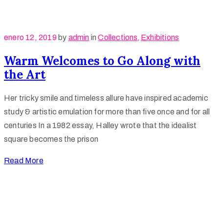
enero 12, 2019
by
admin
in
Collections
‚
Exhibitions
Warm Welcomes to Go Along with
the Art
Her tricky smile and timeless allure have inspired academic
study & artistic emulation for more than five once and for all
centuries In a 1982 essay, Halley wrote that the idealist
square becomes the prison
Read More