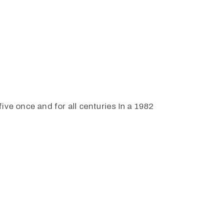
ive once and for all centuries In a 1982