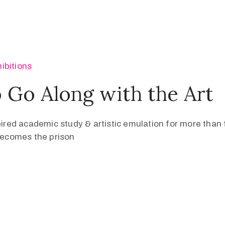
ibitions
Go Along with the Art
pired academic study & artistic emulation for more than f
 becomes the prison