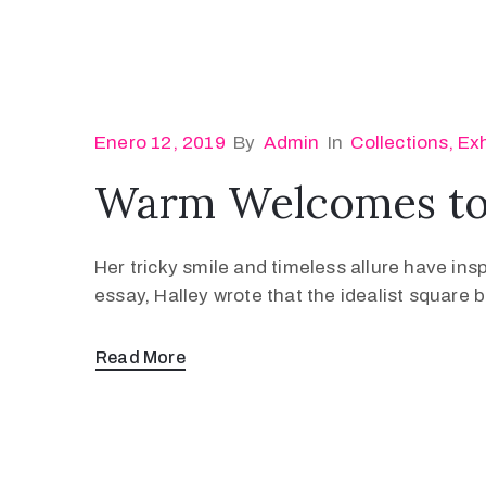
Enero 12, 2019
By
Admin
In
Collections
‚
Exh
Warm Welcomes to 
Her tricky smile and timeless allure have ins
essay, Halley wrote that the idealist square
Read More