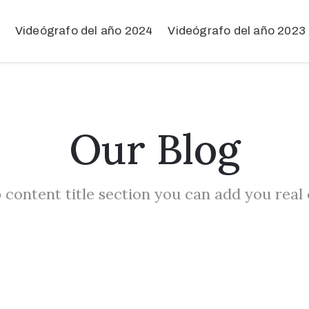
Videógrafo del año 2024
Videógrafo del año 2023
Our Blog
 content title section you can add you real