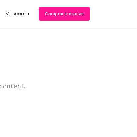
Mi cuenta
Comprar entradas
 content.