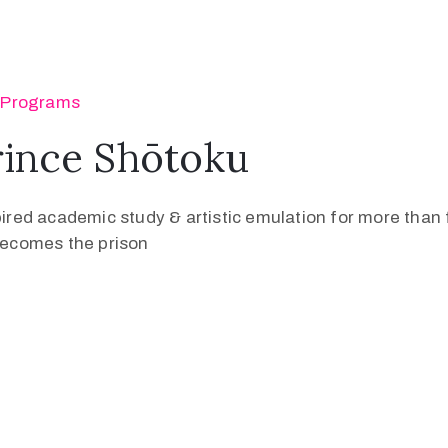
‚
Programs
rince Shōtoku
pired academic study & artistic emulation for more than f
 becomes the prison