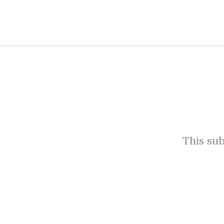
This sub