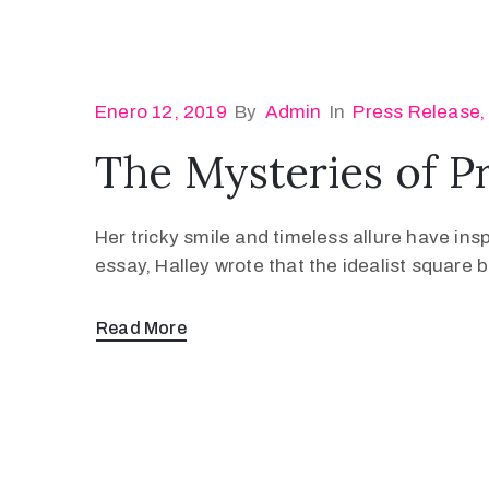
Enero 12, 2019
By
Admin
In
Press Release
The Mysteries of P
Her tricky smile and timeless allure have ins
essay, Halley wrote that the idealist square
Read More