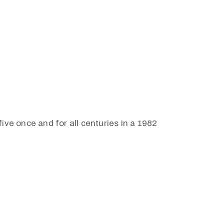
ive once and for all centuries In a 1982