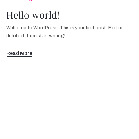
Hello world!
Welcome to WordPress. This is your first post. Edit or
delete it, then start writing!
Read More