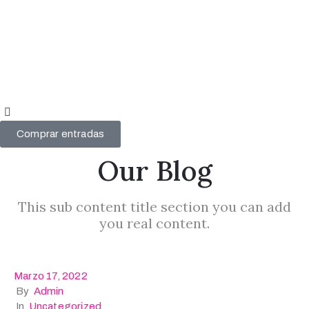
Videógrafo
del año
2024
Videógrafo
del año
Comprar entradas
2023
Our Blog
Mi
cuenta
This sub content title section you can add
you real content.
Marzo 17, 2022
By
Admin
In
Uncategorized