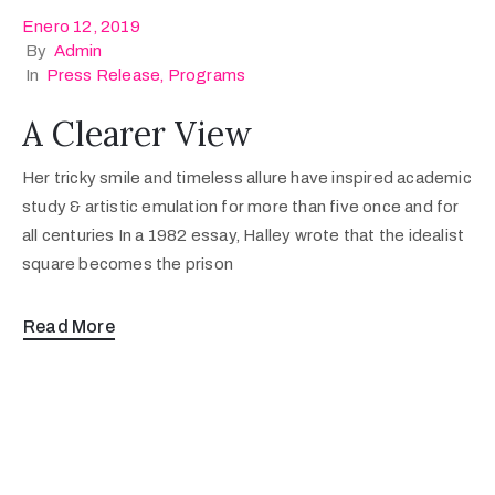
Enero 12, 2019
By
Admin
In
Press Release
‚
Programs
A Clearer View
Her tricky smile and timeless allure have inspired academic
study & artistic emulation for more than five once and for
all centuries In a 1982 essay, Halley wrote that the idealist
square becomes the prison
Read More