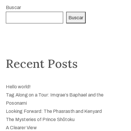
Buscar
Buscar
Recent Posts
Hello world!
Tag Along on a Tour: Imqrae’s Baphael and the
Posonarni
Looking Forward: The Phasrasth and Kenyard
The Mysteries of Prince Shōtoku
A Clearer View