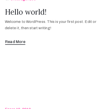
Hello world!
Welcome to WordPress. This is your first post. Edit or
delete it, then start writing!
Read More