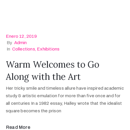
Enero 12, 2019
By
Admin
In
Collections
‚
Exhibitions
Warm Welcomes to Go
Along with the Art
Her tricky smile and timeless allure have inspired academic
study & artistic emulation for more than five once and for
all centuries In a 1982 essay, Halley wrote that the idealist
square becomes the prison
Read More