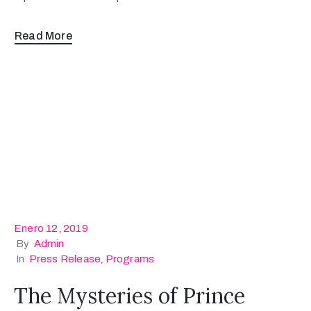
Read More
Enero 12, 2019
By
Admin
In
Press Release
‚
Programs
The Mysteries of Prince