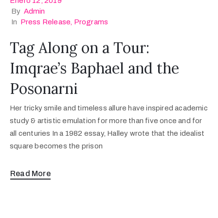
Enero 12, 2019
By
Admin
In
Press Release
‚
Programs
Tag Along on a Tour:
Imqrae’s Baphael and the
Posonarni
Her tricky smile and timeless allure have inspired academic
study & artistic emulation for more than five once and for
all centuries In a 1982 essay, Halley wrote that the idealist
square becomes the prison
Read More