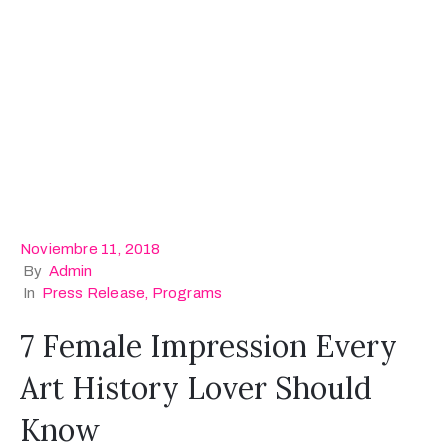
Noviembre 11, 2018
By
Admin
In
Press Release
‚
Programs
7 Female Impression Every
Art History Lover Should
Know