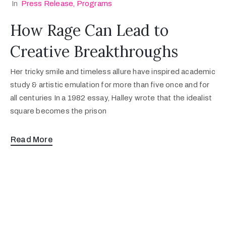
In
Press Release
‚
Programs
How Rage Can Lead to
Creative Breakthroughs
Her tricky smile and timeless allure have inspired academic
study & artistic emulation for more than five once and for
all centuries In a 1982 essay, Halley wrote that the idealist
square becomes the prison
Read More