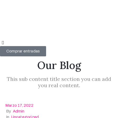
Videógrafo
del año
2024
Videógrafo
del año
Comprar entradas
2023
Our Blog
Mi
cuenta
This sub content title section you can add
you real content.
Marzo 17, 2022
By
Admin
In
Uncategorized