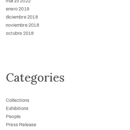
marzo 2022
enero 2019
diciembre 2018
noviembre 2018
octubre 2018
Categories
Collections
Exhibitions
People
Press Release