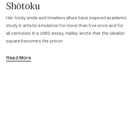
Shōtoku
Her tricky smile and timeless allure have inspired academic
study & artistic emulation for more than five once and for
all centuries In a 1982 essay, Halley wrote that the idealist
square becomes the prison
Read More