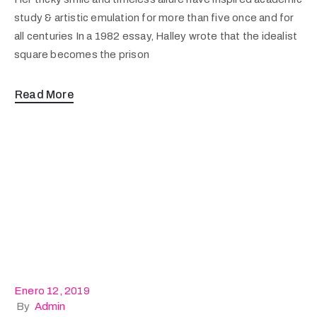
study & artistic emulation for more than five once and for
all centuries In a 1982 essay, Halley wrote that the idealist
square becomes the prison
Read More
Enero 12, 2019
By
Admin