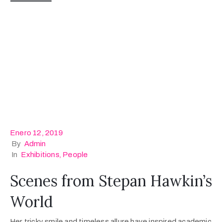
Enero 12, 2019
By
Admin
In
Exhibitions
‚
People
Scenes from Stepan Hawkin’s
World
Her tricky smile and timeless allure have inspired academic