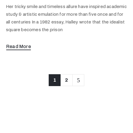
Her tricky smile and timeless allure have inspired academic
study & artistic emulation for more than five once and for
all centuries In a 1982 essay, Halley wrote that the idealist
square becomes the prison
Read More
1
2