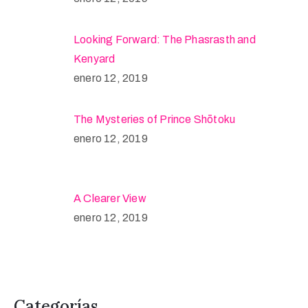
Looking Forward: The Phasrasth and
Kenyard
enero 12, 2019
The Mysteries of Prince Shōtoku
enero 12, 2019
A Clearer View
enero 12, 2019
Categorías