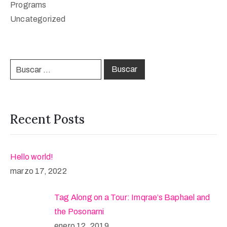
Programs
Uncategorized
Recent Posts
Hello world!
marzo 17, 2022
Tag Along on a Tour: Imqrae’s Baphael and
the Posonarni
enero 12, 2019