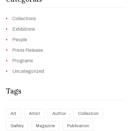
Collections
Exhibitions
People
Press Release
Programs
Uncategorized
Tags
Art
Artist
Author
Collection
Gallery
Magazine
Publication