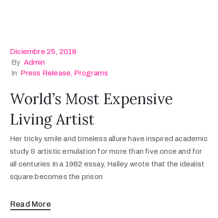
Diciembre 25, 2018
By
Admin
In
Press Release
‚
Programs
World’s Most Expensive
Living Artist
Her tricky smile and timeless allure have inspired academic
study & artistic emulation for more than five once and for
all centuries In a 1982 essay, Halley wrote that the idealist
square becomes the prison
Read More