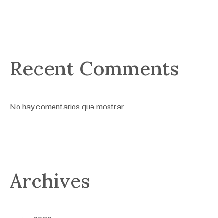
Recent Comments
No hay comentarios que mostrar.
Archives